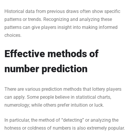
Historical data from previous draws often show specific
patterns or trends. Recognizing and analyzing these
patterns can give players insight into making informed
choices.
Effective methods of
number prediction
There are various prediction methods that lottery players
can apply. Some people believe in statistical charts,
numerology; while others prefer intuition or luck.
In particular, the method of “detecting” or analyzing the
hotness or coldness of numbers is also extremely popular.