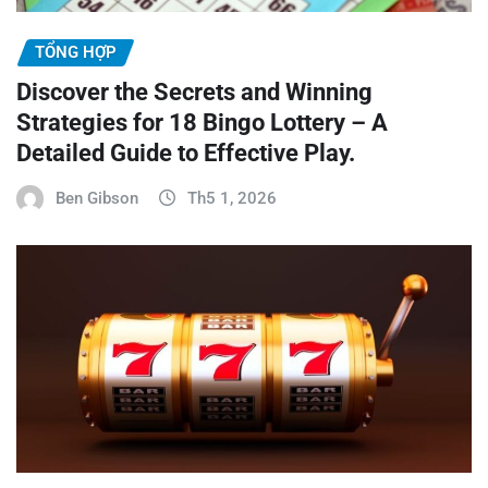
TỔNG HỢP
Discover the Secrets and Winning
Strategies for 18 Bingo Lottery – A
Detailed Guide to Effective Play.
Ben Gibson
Th5 1, 2026