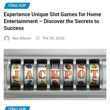
TỔNG HỢP
Experience Unique Slot Games for Home
Entertainment – Discover the Secrets to
Success
Ben Gibson
Th4 30, 2026
TỔNG HỢP