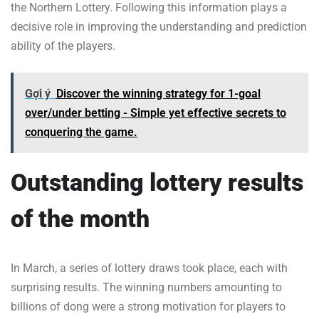
the Northern Lottery. Following this information plays a
decisive role in improving the understanding and prediction
ability of the players.
Gợi ý
Discover the winning strategy for 1-goal
over/under betting - Simple yet effective secrets to
conquering the game.
Outstanding lottery results
of the month
In March, a series of lottery draws took place, each with
surprising results. The winning numbers amounting to
billions of dong were a strong motivation for players to