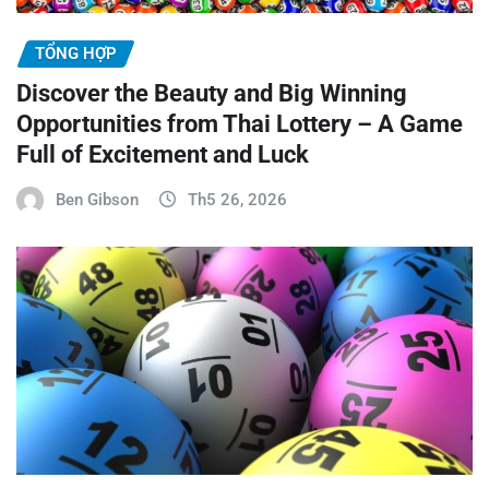
TỔNG HỢP
Discover the Beauty and Big Winning
Opportunities from Thai Lottery – A Game
Full of Excitement and Luck
Ben Gibson
Th5 26, 2026