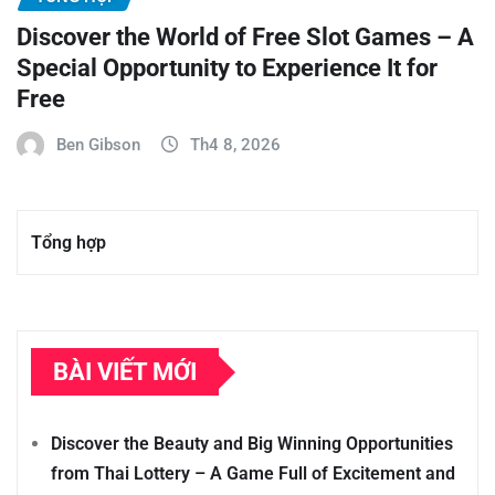
Discover the World of Free Slot Games – A
Special Opportunity to Experience It for
Free
Ben Gibson
Th4 8, 2026
Tổng hợp
BÀI VIẾT MỚI
Discover the Beauty and Big Winning Opportunities
from Thai Lottery – A Game Full of Excitement and