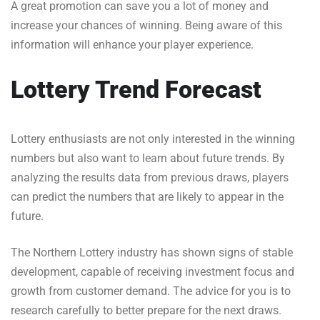
A great promotion can save you a lot of money and
increase your chances of winning. Being aware of this
information will enhance your player experience.
Lottery Trend Forecast
Lottery enthusiasts are not only interested in the winning
numbers but also want to learn about future trends. By
analyzing the results data from previous draws, players
can predict the numbers that are likely to appear in the
future.
The Northern Lottery industry has shown signs of stable
development, capable of receiving investment focus and
growth from customer demand. The advice for you is to
research carefully to better prepare for the next draws.