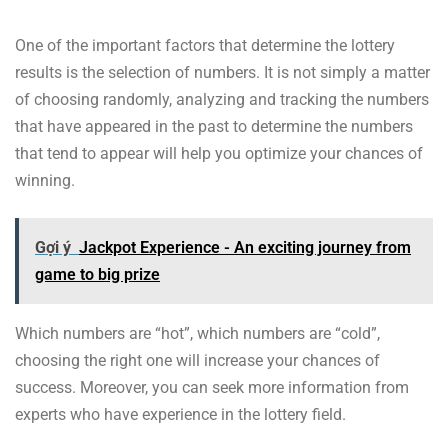
One of the important factors that determine the lottery
results is the selection of numbers. It is not simply a matter
of choosing randomly, analyzing and tracking the numbers
that have appeared in the past to determine the numbers
that tend to appear will help you optimize your chances of
winning.
Gợi ý
Jackpot Experience - An exciting journey from
game to big prize
Which numbers are “hot”, which numbers are “cold”,
choosing the right one will increase your chances of
success. Moreover, you can seek more information from
experts who have experience in the lottery field.