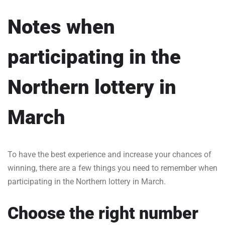
Notes when
participating in the
Northern lottery in
March
To have the best experience and increase your chances of
winning, there are a few things you need to remember when
participating in the Northern lottery in March.
Choose the right number