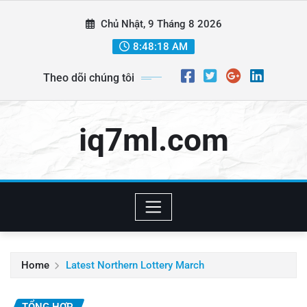
Skip
Chủ Nhật, 9 Tháng 8 2026
to
content
8:48:20 AM
Theo dõi chúng tôi
iq7ml.com
Home
Latest Northern Lottery March
TỔNG HỢP