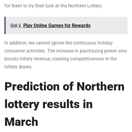
for them to try their luck at the Northern Lottery.
Gợi ý
Play Online Games for Rewards
In addition, we cannot ignore the continuous holiday
consumer activities. The increase in purchasing power also
boosts lottery revenue, creating competitiveness in the
lottery draws.
Prediction of Northern
lottery results in
March