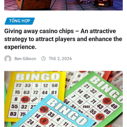
TỔNG HỢP
Giving away casino chips – An attractive
strategy to attract players and enhance the
experience.
Ben Gibson
Th5 2, 2026