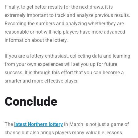
Finally, to get better results for the next draws, it is
extremely important to track and analyze previous results.
Recording the numbers and analyzing whether they are
reasonable or not will help players have more advanced
information about the lottery.
If you are a lottery enthusiast, collecting data and learning
from your own experiences will set you up for future
success. It is through this effort that you can become a
smarter and more effective player.
Conclude
The
latest Northern lottery
in March is not just a game of
chance but also brings players many valuable lessons