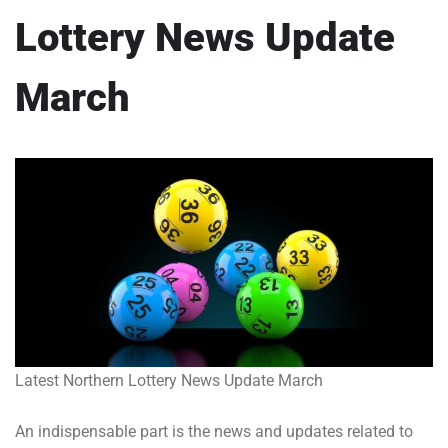
Lottery News Update
March
Latest Northern Lottery News Update March
An indispensable part is the news and updates related to