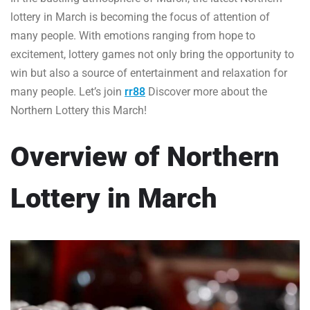
lottery in March is becoming the focus of attention of
many people. With emotions ranging from hope to
excitement, lottery games not only bring the opportunity to
win but also a source of entertainment and relaxation for
many people. Let’s join
rr88
Discover more about the
Northern Lottery this March!
Overview of Northern
Lottery in March