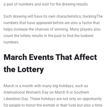
a pair of numbers and wait for the drawing results.
Each drawing will have its own characteristics, trackingThe
numbers that have appeared before are also a factor that
helps increase the chances of winning. Many players also
count the lottery results in the past to find the luckiest
numbers.
March Events That Affect
the Lottery
March is a month with many big holidays, such as
International Women’s Day on March 8 or Southern
Liberation Day. These holidays are not only an opportunity
for people to honor the women in their lives but also a time