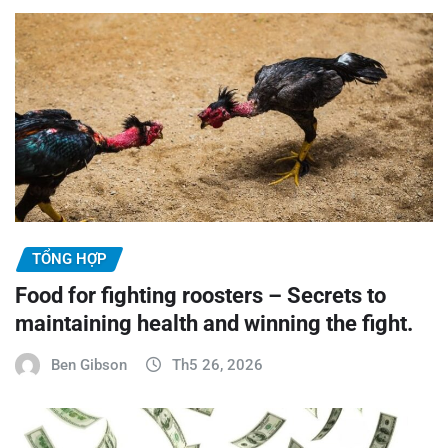
TỔNG HỢP
Food for fighting roosters – Secrets to
maintaining health and winning the fight.
Ben Gibson
Th5 26, 2026