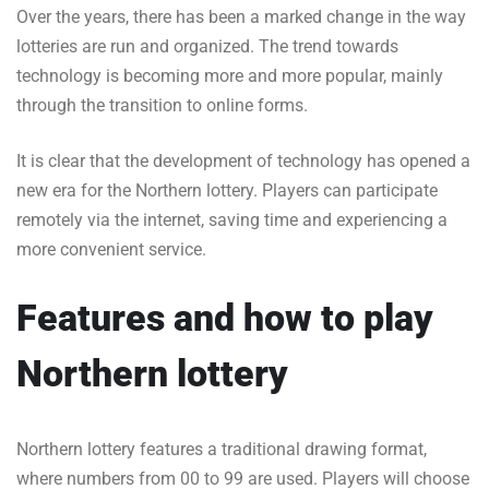
Over the years, there has been a marked change in the way
lotteries are run and organized. The trend towards
technology is becoming more and more popular, mainly
through the transition to online forms.
It is clear that the development of technology has opened a
new era for the Northern lottery. Players can participate
remotely via the internet, saving time and experiencing a
more convenient service.
Features and how to play
Northern lottery
Northern lottery features a traditional drawing format,
where numbers from 00 to 99 are used. Players will choose