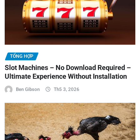
TỔNG HỢP
Slot Machines – No Download Required –
Ultimate Experience Without Installation
Ben Gibson
Th5 3, 2026