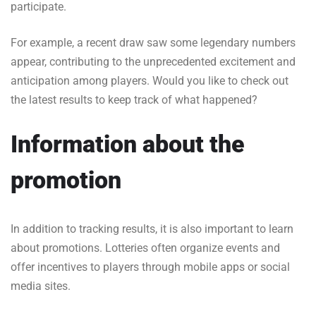
participate.
For example, a recent draw saw some legendary numbers
appear, contributing to the unprecedented excitement and
anticipation among players. Would you like to check out
the latest results to keep track of what happened?
Information about the
promotion
In addition to tracking results, it is also important to learn
about promotions. Lotteries often organize events and
offer incentives to players through mobile apps or social
media sites.