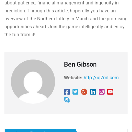
about patience, financial management and ingenuity in
prediction. Through this article, hopefully you have an
overview of the Northern lottery in March and the promising
opportunities ahead. Join the game intelligently and enjoy
the fun from it!
Ben Gibson
Website:
http://iq7ml.com