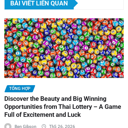
BÀI VIẾT LIÊN QUAN
TỔNG HỢP
Discover the Beauty and Big Winning
Opportunities from Thai Lottery – A Game
Full of Excitement and Luck
Ben Gibson
Th5 26, 2026