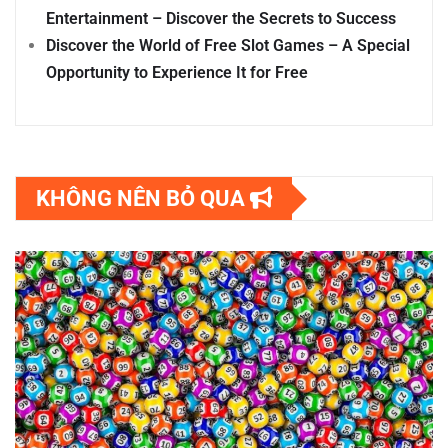
Entertainment – Discover the Secrets to Success
Discover the World of Free Slot Games – A Special
Opportunity to Experience It for Free
KHÔNG NÊN BỎ QUA