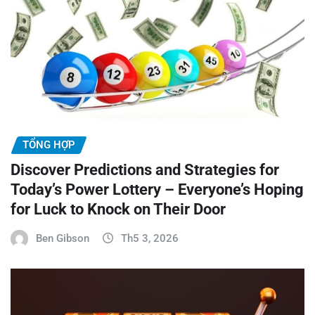
TỔNG HỢP
Discover Predictions and Strategies for
Today’s Power Lottery – Everyone’s Hoping
for Luck to Knock on Their Door
Ben Gibson
Th5 3, 2026