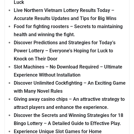
Luck
Live Northern Vietnam Lottery Results Today –
Accurate Results Updates and Tips for Big Wins
Food for fighting roosters – Secrets to maintaining
health and winning the fight.
Discover Predictions and Strategies for Today’s
Power Lottery – Everyone’s Hoping for Luck to
Knock on Their Door
Slot Machines – No Download Required – Ultimate
Experience Without Installation
Discover Unlimited Cockfighting – An Exciting Game
with Many Novel Rules
Giving away casino chips – An attractive strategy to
attract players and enhance the experience.
Discover the Secrets and Winning Strategies for 18
Bingo Lottery – A Detailed Guide to Effective Play.
Experience Unique Slot Games for Home