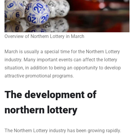
Overview of Northern Lottery in March
March is usually a special time for the Northern Lottery
industry. Many important events can affect the lottery
situation, in addition to being an opportunity to develop
attractive promotional programs.
The development of
northern lottery
The Northern Lottery industry has been growing rapidly.