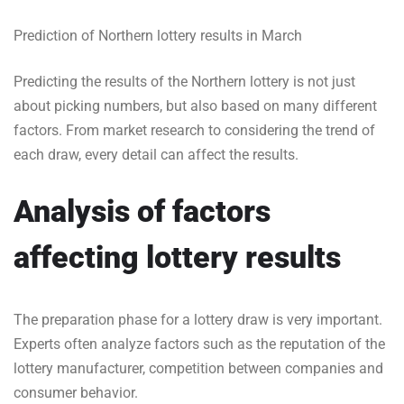
Prediction of Northern lottery results in March
Predicting the results of the Northern lottery is not just
about picking numbers, but also based on many different
factors. From market research to considering the trend of
each draw, every detail can affect the results.
Analysis of factors
affecting lottery results
The preparation phase for a lottery draw is very important.
Experts often analyze factors such as the reputation of the
lottery manufacturer, competition between companies and
consumer behavior.