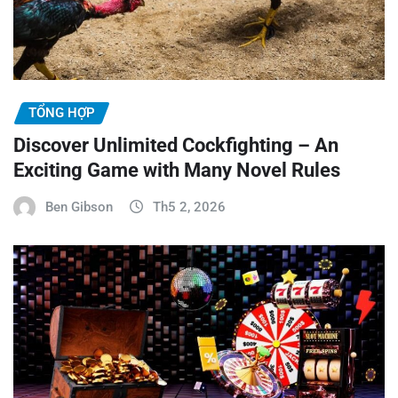
TỔNG HỢP
Discover Unlimited Cockfighting – An
Exciting Game with Many Novel Rules
Ben Gibson
Th5 2, 2026