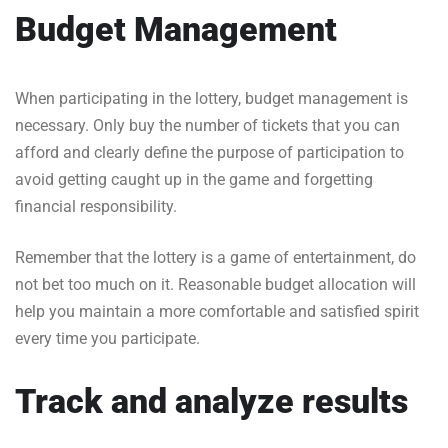
Budget Management
When participating in the lottery, budget management is
necessary. Only buy the number of tickets that you can
afford and clearly define the purpose of participation to
avoid getting caught up in the game and forgetting
financial responsibility.
Remember that the lottery is a game of entertainment, do
not bet too much on it. Reasonable budget allocation will
help you maintain a more comfortable and satisfied spirit
every time you participate.
Track and analyze results