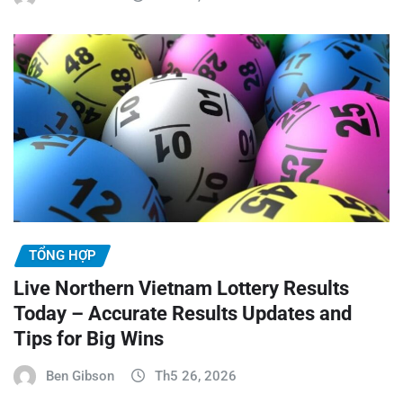
TỔNG HỢP
Live Northern Vietnam Lottery Results
Today – Accurate Results Updates and
Tips for Big Wins
Ben Gibson
Th5 26, 2026