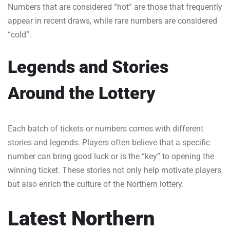
Numbers that are considered “hot” are those that frequently
appear in recent draws, while rare numbers are considered
“cold”.
Legends and Stories
Around the Lottery
Each batch of tickets or numbers comes with different
stories and legends. Players often believe that a specific
number can bring good luck or is the “key” to opening the
winning ticket. These stories not only help motivate players
but also enrich the culture of the Northern lottery.
Latest Northern