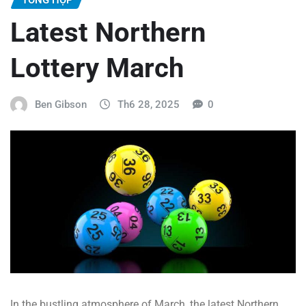
Latest Northern
Lottery March
Ben Gibson
Th6 28, 2025
0
In the bustling atmosphere of March, the latest Northern