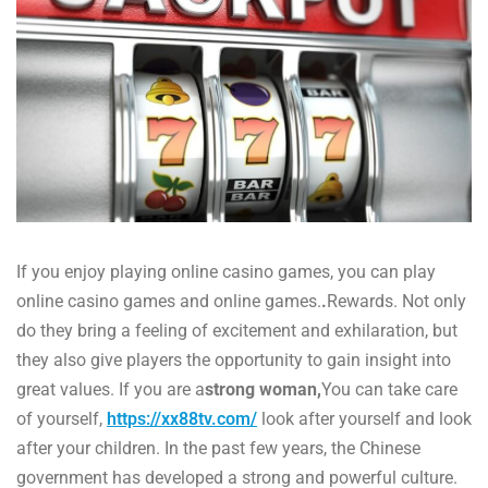
If you enjoy playing online casino games, you can play
online casino games and online games.
.
Rewards. Not only
do they bring a feeling of excitement and exhilaration, but
they also give players the opportunity to gain insight into
great values. If you are a
strong woman,
You can take care
of yourself,
https://xx88tv.com/
look after yourself and look
after your children. In the past few years, the Chinese
government has developed a strong and powerful culture.