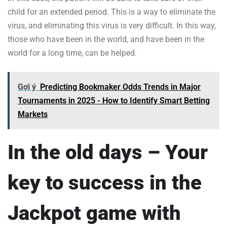
child for an extended period. This is a way to eliminate the
virus, and eliminating this virus is very difficult. In this way,
those who have been in the world, and have been in the
world for a long time, can be helped.
Gợi ý
Predicting Bookmaker Odds Trends in Major
Tournaments in 2025 - How to Identify Smart Betting
Markets
In the old days – Your
key to success in the
Jackpot game with