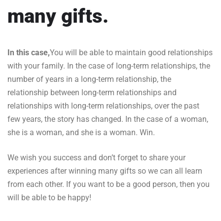
many gifts.
In this case,
You will be able to maintain good relationships
with your family. In the case of long-term relationships, the
number of years in a long-term relationship, the
relationship between long-term relationships and
relationships with long-term relationships, over the past
few years, the story has changed. In the case of a woman,
she is a woman, and she is a woman. Win.
We wish you success and don’t forget to share your
experiences after winning many gifts so we can all learn
from each other. If you want to be a good person, then you
will be able to be happy!