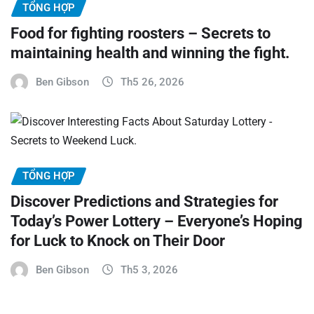
TỔNG HỢP
Food for fighting roosters – Secrets to
maintaining health and winning the fight.
Ben Gibson
Th5 26, 2026
TỔNG HỢP
Discover Predictions and Strategies for
Today’s Power Lottery – Everyone’s Hoping
for Luck to Knock on Their Door
Ben Gibson
Th5 3, 2026