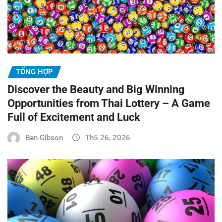
TỔNG HỢP
Discover the Beauty and Big Winning
Opportunities from Thai Lottery – A Game
Full of Excitement and Luck
Ben Gibson
Th5 26, 2026