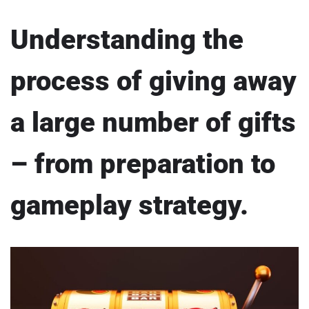
Understanding the
process of giving away
a large number of gifts
– from preparation to
gameplay strategy.