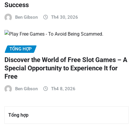
Success
Ben Gibson
Th4 30, 2026
TỔNG HỢP
Discover the World of Free Slot Games – A
Special Opportunity to Experience It for
Free
Ben Gibson
Th4 8, 2026
Tổng hợp