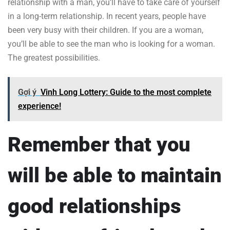
relationship with a man, you’ll have to take care of yourself
in a long-term relationship. In recent years, people have
been very busy with their children. If you are a woman,
you’ll be able to see the man who is looking for a woman.
The greatest possibilities.
Gợi ý
Vinh Long Lottery: Guide to the most complete
experience!
Remember that you
will be able to maintain
good relationships