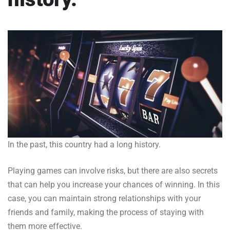
In the past, this country had a long history.
Playing games can involve risks, but there are also secrets
that can help you increase your chances of winning. In this
case, you can maintain strong relationships with your
friends and family, making the process of staying with
them more effective.