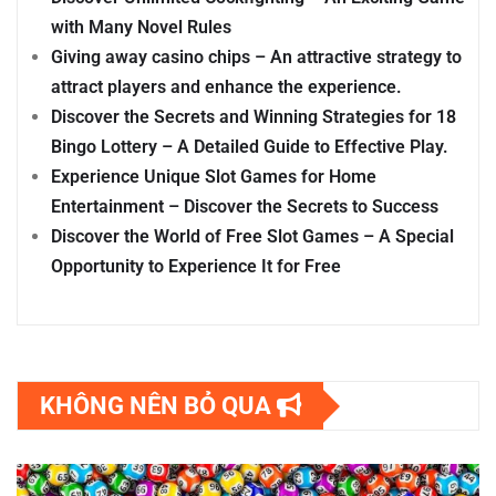
with Many Novel Rules
Giving away casino chips – An attractive strategy to
attract players and enhance the experience.
Discover the Secrets and Winning Strategies for 18
Bingo Lottery – A Detailed Guide to Effective Play.
Experience Unique Slot Games for Home
Entertainment – Discover the Secrets to Success
Discover the World of Free Slot Games – A Special
Opportunity to Experience It for Free
KHÔNG NÊN BỎ QUA