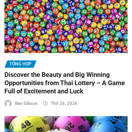
TỔNG HỢP
Discover the Beauty and Big Winning
Opportunities from Thai Lottery – A Game
Full of Excitement and Luck
Ben Gibson
Th5 26, 2026