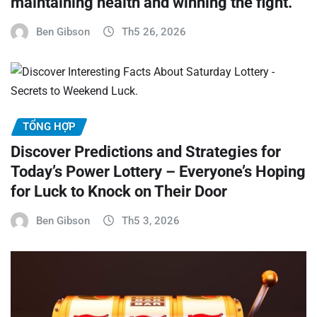
maintaining health and winning the fight.
Ben Gibson
Th5 26, 2026
TỔNG HỢP
Discover Predictions and Strategies for
Today’s Power Lottery – Everyone’s Hoping
for Luck to Knock on Their Door
Ben Gibson
Th5 3, 2026