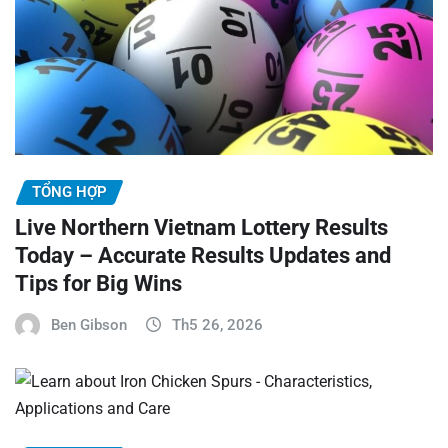
TỔNG HỢP
Live Northern Vietnam Lottery Results
Today – Accurate Results Updates and
Tips for Big Wins
Ben Gibson
Th5 26, 2026