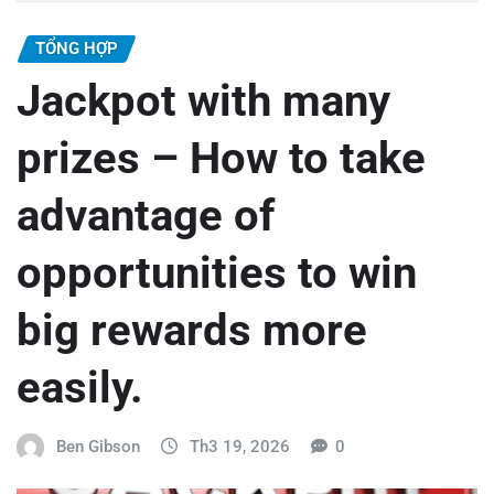
TỔNG HỢP
Jackpot with many
prizes – How to take
advantage of
opportunities to win
big rewards more
easily.
Ben Gibson
Th3 19, 2026
0