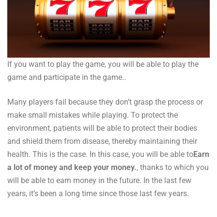
If you want to play the game, you will be able to play the
game and participate in the game..
Many players fail because they don’t grasp the process or
make small mistakes while playing. To protect the
environment, patients will be able to protect their bodies
and shield them from disease, thereby maintaining their
health. This is the case. In this case, you will be able to
Earn
a lot of money and keep your money.
, thanks to which you
will be able to earn money in the future. In the last few
years, it’s been a long time since those last few years.