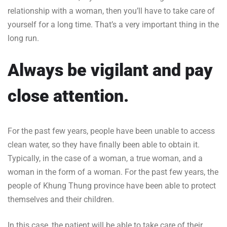
relationship with a woman, then you’ll have to take care of
yourself for a long time. That’s a very important thing in the
long run.
Always be vigilant and pay
close attention.
For the past few years, people have been unable to access
clean water, so they have finally been able to obtain it.
Typically, in the case of a woman, a true woman, and a
woman in the form of a woman. For the past few years, the
people of Khung Thung province have been able to protect
themselves and their children.
In this case, the patient will be able to take care of their