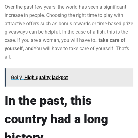
Over the past few years, the world has seen a significant
increase in people. Choosing the right time to play with
attractive offers such as bonus rewards or time-based prize
giveaways can be helpful. In the case of a fish, this is the
case. If you are a woman, you will have to…
take care of
yourself, and
You will have to take care of yourself. That’s
all.
Gợi ý
High quality jackpot
In the past, this
country had a long
history.