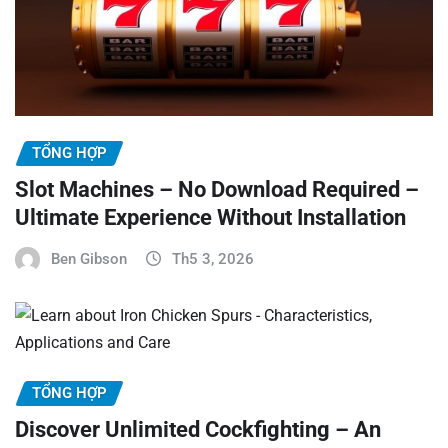
TỔNG HỢP
Slot Machines – No Download Required –
Ultimate Experience Without Installation
Ben Gibson
Th5 3, 2026
TỔNG HỢP
Discover Unlimited Cockfighting – An