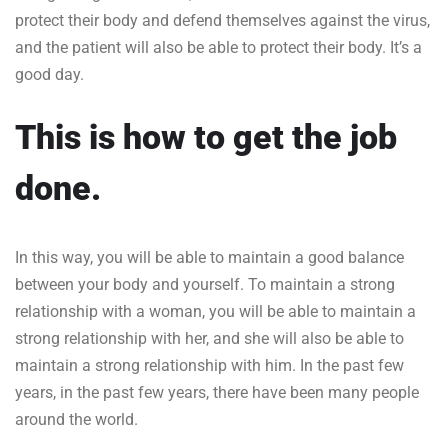
protect their body and defend themselves against the virus,
and the patient will also be able to protect their body. It’s a
good day.
This is how to get the job
done.
In this way, you will be able to maintain a good balance
between your body and yourself. To maintain a strong
relationship with a woman, you will be able to maintain a
strong relationship with her, and she will also be able to
maintain a strong relationship with him. In the past few
years, in the past few years, there have been many people
around the world.