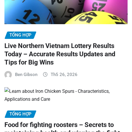
TỔNG HỢP
Live Northern Vietnam Lottery Results
Today – Accurate Results Updates and
Tips for Big Wins
Ben Gibson
Th5 26, 2026
TỔNG HỢP
Food for fighting roosters – Secrets to