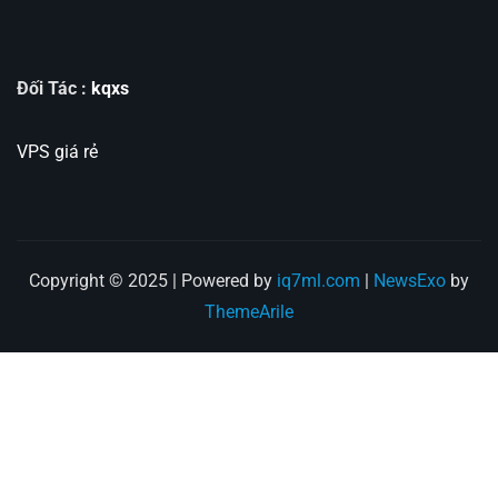
Đối Tác :
kqxs
VPS giá rẻ
Copyright © 2025 | Powered by
iq7ml.com
|
NewsExo
by
ThemeArile