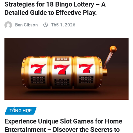
Strategies for 18 Bingo Lottery – A
Detailed Guide to Effective Play.
Ben Gibson
Th5 1, 2026
TỔNG HỢP
Experience Unique Slot Games for Home
Entertainment – Discover the Secrets to