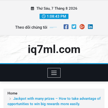
Skip
Thứ Sáu, 7 Tháng 8 2026
to
content
1:08:44 PM
Theo dõi chúng tôi
iq7ml.com
Home
Jackpot with many prizes – How to take advantage of
opportunities to win big rewards more easily.