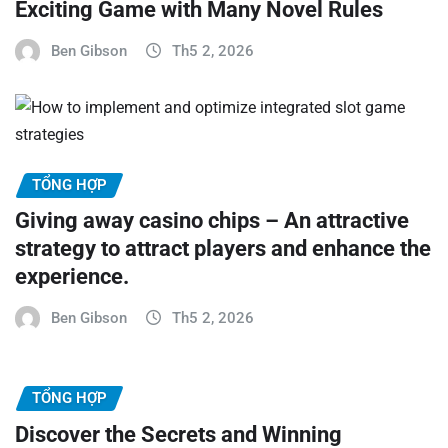
Exciting Game with Many Novel Rules
Ben Gibson
Th5 2, 2026
TỔNG HỢP
Giving away casino chips – An attractive
strategy to attract players and enhance the
experience.
Ben Gibson
Th5 2, 2026
TỔNG HỢP
Discover the Secrets and Winning