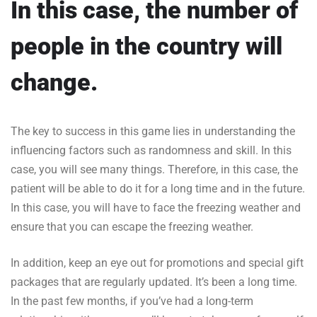
In this case, the number of
people in the country will
change.
The key to success in this game lies in understanding the
influencing factors such as randomness and skill. In this
case, you will see many things. Therefore, in this case, the
patient will be able to do it for a long time and in the future.
In this case, you will have to face the freezing weather and
ensure that you can escape the freezing weather.
In addition, keep an eye out for promotions and special gift
packages that are regularly updated. It’s been a long time.
In the past few months, if you’ve had a long-term