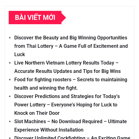
BÀI VIẾT MỚI
Discover the Beauty and Big Winning Opportunities
from Thai Lottery – A Game Full of Excitement and
Luck
Live Northern Vietnam Lottery Results Today –
Accurate Results Updates and Tips for Big Wins
Food for fighting roosters – Secrets to maintaining
health and winning the fight.
Discover Predictions and Strategies for Today’s
Power Lottery – Everyone’s Hoping for Luck to
Knock on Their Door
Slot Machines – No Download Required – Ultimate
Experience Without Installation
Discover Unlimited Cockfighting – An Exciting Game