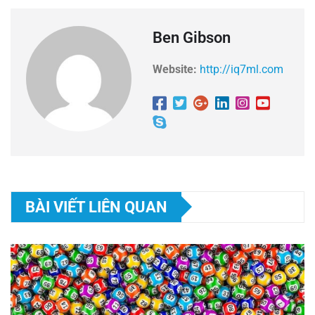
Ben Gibson
Website:
http://iq7ml.com
BÀI VIẾT LIÊN QUAN