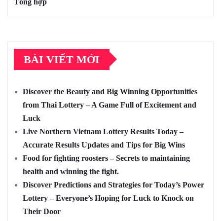
Tổng hợp
BÀI VIẾT MỚI
Discover the Beauty and Big Winning Opportunities
from Thai Lottery – A Game Full of Excitement and
Luck
Live Northern Vietnam Lottery Results Today –
Accurate Results Updates and Tips for Big Wins
Food for fighting roosters – Secrets to maintaining
health and winning the fight.
Discover Predictions and Strategies for Today’s Power
Lottery – Everyone’s Hoping for Luck to Knock on
Their Door