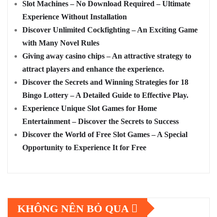
Slot Machines – No Download Required – Ultimate
Experience Without Installation
Discover Unlimited Cockfighting – An Exciting Game
with Many Novel Rules
Giving away casino chips – An attractive strategy to
attract players and enhance the experience.
Discover the Secrets and Winning Strategies for 18
Bingo Lottery – A Detailed Guide to Effective Play.
Experience Unique Slot Games for Home
Entertainment – Discover the Secrets to Success
Discover the World of Free Slot Games – A Special
Opportunity to Experience It for Free
KHÔNG NÊN BỎ QUA