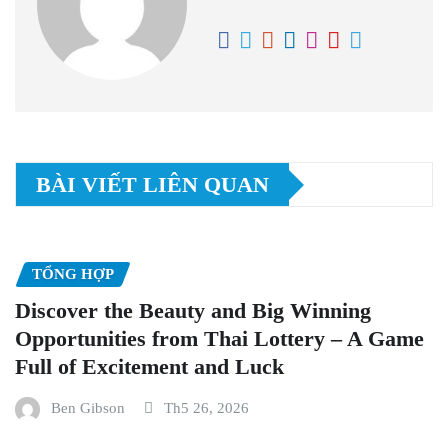
BÀI VIẾT LIÊN QUAN
TỔNG HỢP
Discover the Beauty and Big Winning
Opportunities from Thai Lottery – A Game
Full of Excitement and Luck
Ben Gibson
Th5 26, 2026