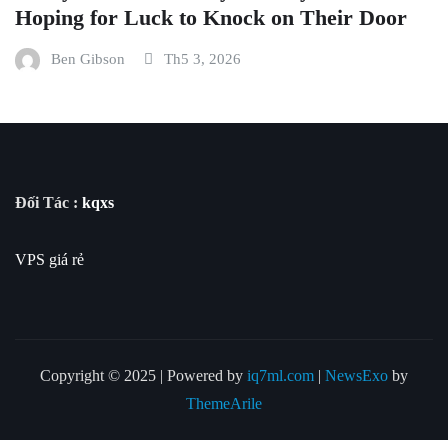
Hoping for Luck to Knock on Their Door
Ben Gibson
Th5 3, 2026
Đối Tác :
kqxs
VPS giá rẻ
Copyright © 2025 | Powered by
iq7ml.com
|
NewsExo
by
ThemeArile