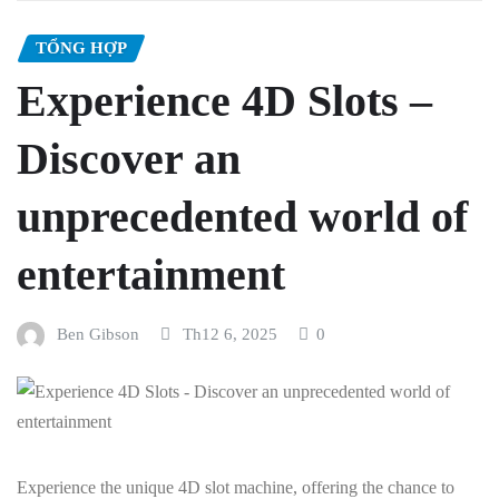
TỔNG HỢP
Experience 4D Slots –
Discover an
unprecedented world of
entertainment
Ben Gibson
Th12 6, 2025
0
Experience the unique 4D slot machine, offering the chance to