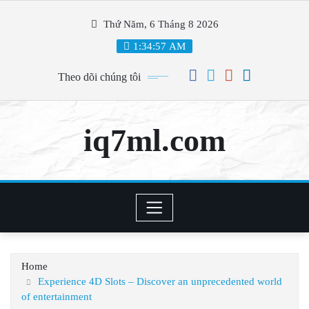
Skip
Thứ Năm, 6 Tháng 8 2026
to
content
1:34:58 AM
Theo dõi chúng tôi
iq7ml.com
Home
Experience 4D Slots – Discover an unprecedented world
of entertainment