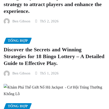
strategy to attract players and enhance the
experience.
Ben Gibson
Th5 2, 2026
TỔNG HỢP
Discover the Secrets and Winning
Strategies for 18 Bingo Lottery – A Detailed
Guide to Effective Play.
Ben Gibson
Th5 1, 2026
TỔNG HỢP