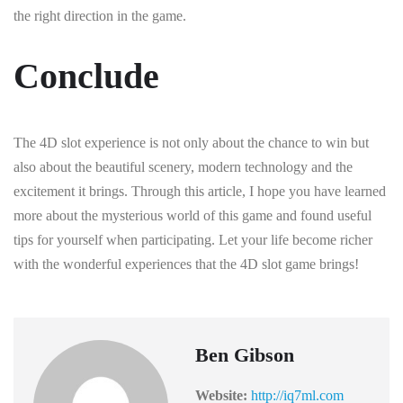
the right direction in the game.
Conclude
The 4D slot experience is not only about the chance to win but
also about the beautiful scenery, modern technology and the
excitement it brings. Through this article, I hope you have learned
more about the mysterious world of this game and found useful
tips for yourself when participating. Let your life become richer
with the wonderful experiences that the 4D slot game brings!
Ben Gibson
Website:
http://iq7ml.com