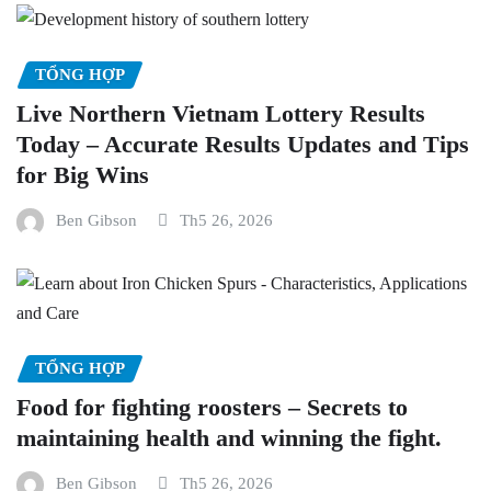
TỔNG HỢP
Live Northern Vietnam Lottery Results
Today – Accurate Results Updates and Tips
for Big Wins
Ben Gibson
Th5 26, 2026
TỔNG HỢP
Food for fighting roosters – Secrets to
maintaining health and winning the fight.
Ben Gibson
Th5 26, 2026