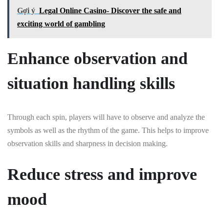
Gợi ý
Legal Online Casino- Discover the safe and
exciting world of gambling
Enhance observation and
situation handling skills
Through each spin, players will have to observe and analyze the
symbols as well as the rhythm of the game. This helps to improve
observation skills and sharpness in decision making.
Reduce stress and improve
mood