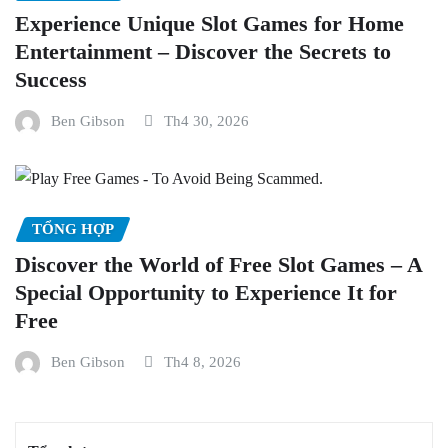
Experience Unique Slot Games for Home
Entertainment – Discover the Secrets to
Success
Ben Gibson
Th4 30, 2026
TỔNG HỢP
Discover the World of Free Slot Games – A
Special Opportunity to Experience It for
Free
Ben Gibson
Th4 8, 2026