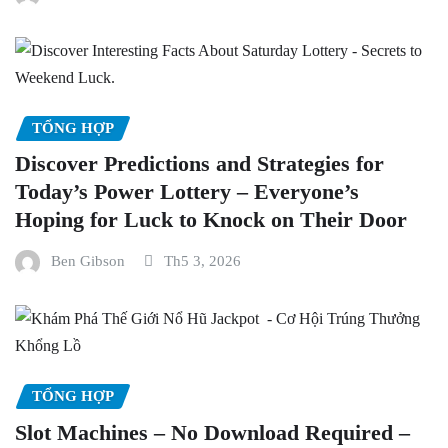
TỔNG HỢP
Discover Predictions and Strategies for
Today’s Power Lottery – Everyone’s
Hoping for Luck to Knock on Their Door
Ben Gibson
Th5 3, 2026
TỔNG HỢP
Slot Machines – No Download Required –