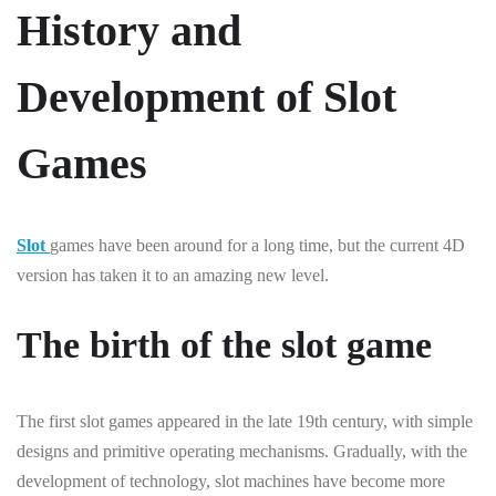
History and
Development of Slot
Games
Slot
games have been around for a long time, but the current 4D
version has taken it to an amazing new level.
The birth of the slot game
The first slot games appeared in the late 19th century, with simple
designs and primitive operating mechanisms. Gradually, with the
development of technology, slot machines have become more