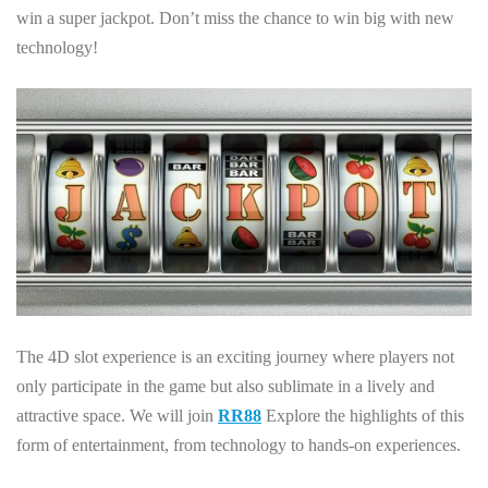
win a super jackpot. Don’t miss the chance to win big with new
technology!
The 4D slot experience is an exciting journey where players not
only participate in the game but also sublimate in a lively and
attractive space. We will join
RR88
Explore the highlights of this
form of entertainment, from technology to hands-on experiences.