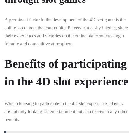
A prominent factor in the development of the 4D slot game is the
ability to connect the community. Players can easily interact, share
their experiences and victories on the online platform, creating a
friendly and competitive atmosphere.
Benefits of participating
in the 4D slot experience
When choosing to participate in the 4D slot experience, players
are not only looking for entertainment but also receive many other
benefits.