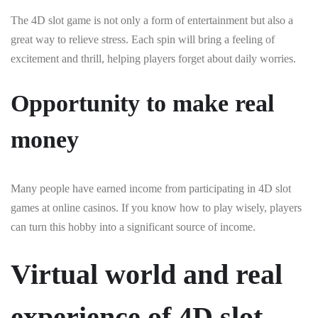
The 4D slot game is not only a form of entertainment but also a
great way to relieve stress. Each spin will bring a feeling of
excitement and thrill, helping players forget about daily worries.
Opportunity to make real
money
Many people have earned income from participating in 4D slot
games at online casinos. If you know how to play wisely, players
can turn this hobby into a significant source of income.
Virtual world and real
experience of 4D slot