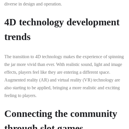
diverse in design and operation.
4D technology development
trends
The transition to 4D technology makes the experience of spinning
the jar more vivid than ever. With realistic sound, light and image
effects, players feel like they are entering a different space.
Augmented reality (AR) and virtual reality (VR) technology are
also starting to be applied, bringing a more realistic and exciting
feeling to players.
Connecting the community
through slot games