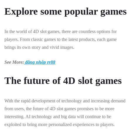
Explore some popular games
In the world of 4D slot games, there are countless options for
players. From classic games to the latest products, each game
brings its own story and vivid images.
See More:
đăng nhập rr88
The future of 4D slot games
With the rapid development of technology and increasing demand
from users, the future of 4D slot games promises to be more
interesting. AI technology and big data will continue to be
exploited to bring more personalized experiences to players.