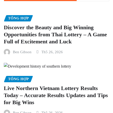
TỔNG HỢP
Discover the Beauty and Big Winning
Opportunities from Thai Lottery – A Game
Full of Excitement and Luck
Ben Gibson
Th5 26, 2026
TỔNG HỢP
Live Northern Vietnam Lottery Results
Today – Accurate Results Updates and Tips
for Big Wins
Ben Gibson
Th5 26, 2026