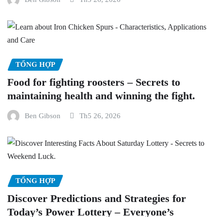
TỔNG HỢP
Food for fighting roosters – Secrets to
maintaining health and winning the fight.
Ben Gibson
Th5 26, 2026
TỔNG HỢP
Discover Predictions and Strategies for
Today’s Power Lottery – Everyone’s