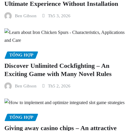
Ultimate Experience Without Installation
Ben Gibson
Th5 3, 2026
TỔNG HỢP
Discover Unlimited Cockfighting – An
Exciting Game with Many Novel Rules
Ben Gibson
Th5 2, 2026
TỔNG HỢP
Giving away casino chips – An attractive