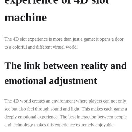
machine
The 4D slot experience is more than just a game; it opens a door
to a colorful and different virtual world.
The link between reality and
emotional adjustment
The 4D world creates an environment where players can not only
see but also feel through sound and light. This makes each game a
deeply emotional experience. The best interaction between people
and technology makes this experience extremely enjoyable.