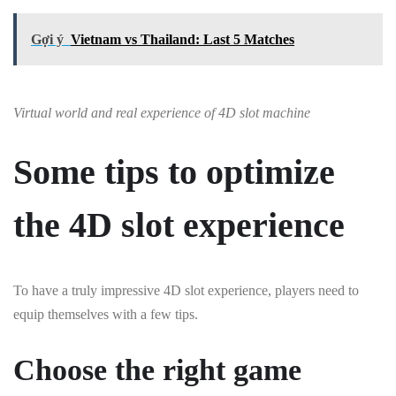
Gợi ý
Vietnam vs Thailand: Last 5 Matches
Virtual world and real experience of 4D slot machine
Some tips to optimize
the 4D slot experience
To have a truly impressive 4D slot experience, players need to
equip themselves with a few tips.
Choose the right game