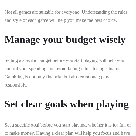
Not all games are suitable for everyone. Understanding the rules
and style of each game will help you make the best choice.
Manage your budget wisely
Setting a specific budget before you start playing will help you
control your spending and avoid falling into a losing situation.
Gambling is not only financial but also emotional; play
responsibly.
Set clear goals when playing
Set a specific goal before you start playing, whether it is for fun or
to make money. Having a clear plan will help you focus and have