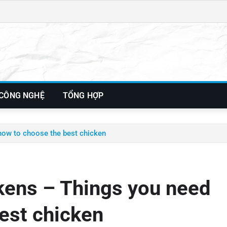
 CÔNG NGHỆ
TỔNG HỢP
know to choose the best chicken
ckens – Things you need
est chicken