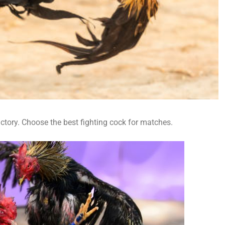
victory. Choose the best fighting cock for matches.