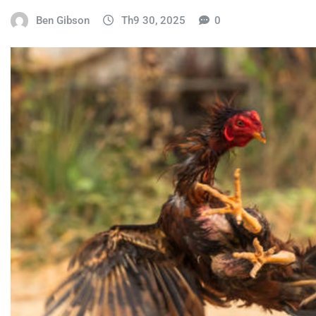
Ben Gibson
Th9 30, 2025
0