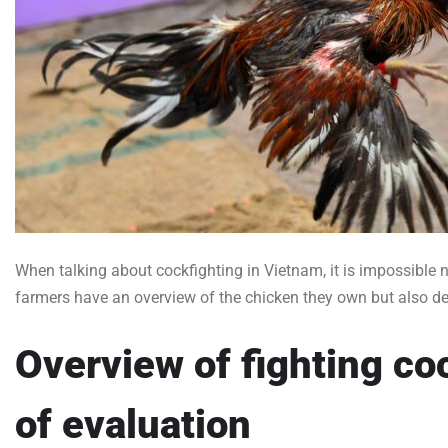
When talking about cockfighting in Vietnam, it is impossible 
farmers have an overview of the chicken they own but also de
Overview of fighting c
of evaluation