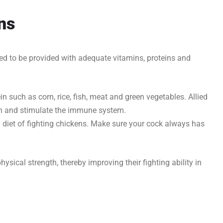
ens
ed to be provided with adequate vitamins, proteins and
n such as corn, rice, fish, meat and green vegetables. Allied
lth and stimulate the immune system.
y diet of fighting chickens. Make sure your cock always has
physical strength, thereby improving their fighting ability in