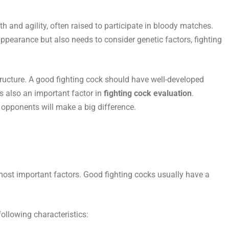
h and agility, often raised to participate in bloody matches.
appearance but also needs to consider genetic factors, fighting
structure. A good fighting cock should have well-developed
s also an important factor in
fighting cock evaluation
.
opponents will make a big difference.
 most important factors. Good fighting cocks usually have a
following characteristics: