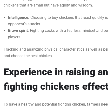
chickens that are small but have agility and wisdom.
Intelligence:
Choosing to buy chickens that react quickly is 
opponent’s attacks.
Brave spirit:
Fighting cocks with a fearless mindset and per
players.
Tracking and analyzing physical characteristics as well as per
and choose the best chicken.
Experience in raising an
fighting chickens effect
To have a healthy and potential fighting chicken, farmers ne