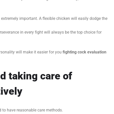
extremely important. A flexible chicken will easily dodge the
severance in every fight will always be the top choice for
sonality will make it easier for you
fighting cock evaluation
d taking care of
ively
ed to have reasonable care methods.