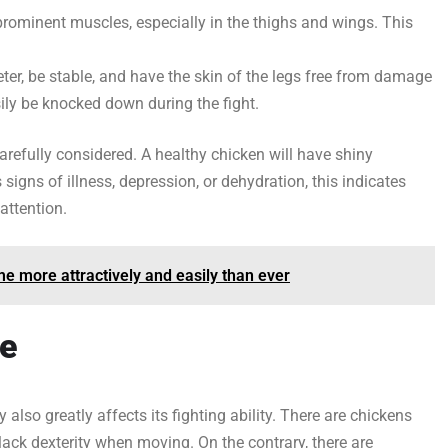
prominent muscles, especially in the thighs and wings. This
ter, be stable, and have the skin of the legs free from damage
asily be knocked down during the fight.
arefully considered. A healthy chicken will have shiny
 signs of illness, depression, or dehydration, this indicates
attention.
e more attractively and easily than ever
le
y also greatly affects its fighting ability. There are chickens
lack dexterity when moving. On the contrary, there are