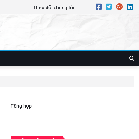
Theo dõi chúng tôi
Tổng hợp