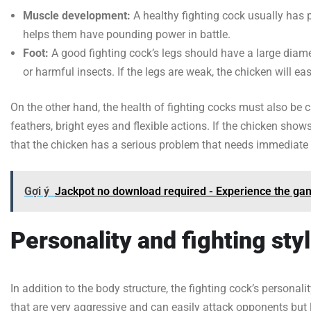
Muscle development:
A healthy fighting cock usually has 
helps them have pounding power in battle.
Foot:
A good fighting cock’s legs should have a large diame
or harmful insects. If the legs are weak, the chicken will e
On the other hand, the health of fighting cocks must also be c
feathers, bright eyes and flexible actions. If the chicken shows
that the chicken has a serious problem that needs immediate 
Gợi ý
Jackpot no download required - Experience the gam
Personality and fighting sty
In addition to the body structure, the fighting cock’s personalit
that are very aggressive and can easily attack opponents but 