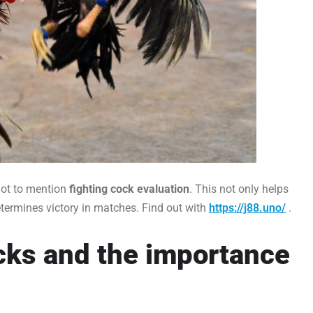
not to mention
fighting cock evaluation
. This not only helps
termines victory in matches. Find out with
https://j88.uno/
.
ocks and the importance