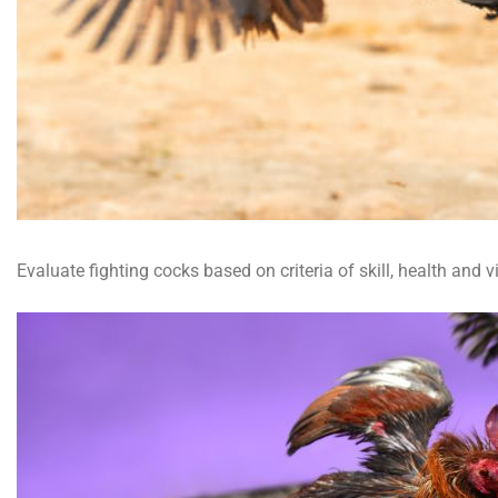
Evaluate fighting cocks based on criteria of skill, health and 