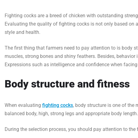
Fighting cocks are a breed of chicken with outstanding strengt
Evaluating the quality of fighting cocks is not only based on 
style and health.
The first thing that farmers need to pay attention to is body 
muscles, strong bones and shiny feathers. Besides, behavior i
Expressions such as intelligence and confidence when facing 
Body structure and fitness
When evaluating
fighting cocks
, body structure is one of the
balanced body, high, strong legs and appropriate body length.
During the selection process, you should pay attention to the 