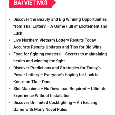
BÀI VIẾT MỚI
Discover the Beauty and Big Winning Opportunities
from Thai Lottery – A Game Full of Excitement and
Luck
Live Northern Vietnam Lottery Results Today –
Accurate Results Updates and Tips for Big Wins
Food for fighting roosters – Secrets to maintaining
health and winning the fight.
Discover Predictions and Strategies for Today’s
Power Lottery – Everyone’s Hoping for Luck to
Knock on Their Door
Slot Machines – No Download Required – Ultimate
Experience Without Installation
Discover Unlimited Cockfighting – An Exciting
Game with Many Novel Rules