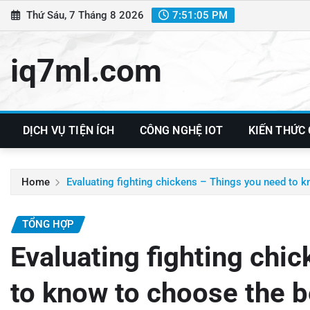
Skip
Thứ Sáu, 7 Tháng 8 2026
7:51:06 PM
to
content
iq7ml.com
DỊCH VỤ TIỆN ÍCH
CÔNG NGHỆ IOT
KIẾN THỨC
Home
Evaluating fighting chickens – Things you need to 
TỔNG HỢP
Evaluating fighting chi
to know to choose the b