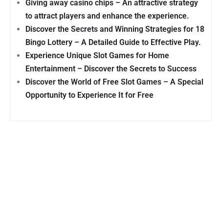
Giving away casino chips – An attractive strategy
to attract players and enhance the experience.
Discover the Secrets and Winning Strategies for 18
Bingo Lottery – A Detailed Guide to Effective Play.
Experience Unique Slot Games for Home
Entertainment – Discover the Secrets to Success
Discover the World of Free Slot Games – A Special
Opportunity to Experience It for Free