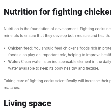
Nutrition for fighting chick
Nutrition is the foundation of development. Fighting cocks ne
minerals to ensure that they develop both muscle and health.
Chicken feed:
You should feed chickens foods rich in protei
foods also play an important role, helping to improve hea
Water:
Clean water is an indispensable element in the dail
water available to keep its body healthy and flexible.
Taking care of fighting cocks scientifically will increase their 
matches.
Living space